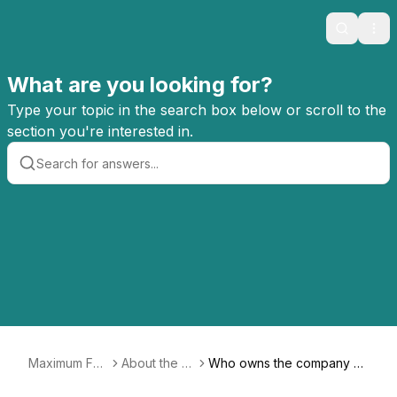
Search
Ope
What are you looking for?
Type your topic in the search box below or scroll to the
section you're interested in.
Maximum Fun
About the C
Who owns the company no
FAQ
o-op
w? Did Jesse Thorn leave