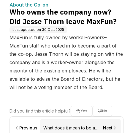
MaxFun?
About the Co-op
Who owns the company now?
Did Jesse Thorn leave MaxFun?
Last updated on
30 Oct, 2025
MaxFun is fully owned by worker-owners–
MaxFun staff who opted in to become a part of
the co-op. Jesse Thorn will be staying on with the
company and is a worker-owner alongside the
majority of the existing employees. He will be
available to advise the Board of Directors, but he
will not be a voting member of the Board.
Did you find this article helpful?
Yes
No
Previous
What does it mean to be a
Next