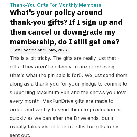
mbers
gn up and then cancel o
Thank-You Gifts For Monthly Members
r downgrade my membe
What's your policy around
rship, do I still get one?
thank-you gifts? If I sign up and
then cancel or downgrade my
membership, do I still get one?
Last updated on
28 May, 2026
This is a bit tricky. The gifts are really just that -
gifts. They aren't an item you are purchasing
(that's what the pin sale is for!). We just send them
along as a thank you for your pledge to commit to
supporting Maximum Fun and the shows you love
every month. MaxFunDrive gifts are made to
order, and we try to send them to production as
quickly as we can after the Drive ends, but it
usually takes about four months for gifts to be
sent out.