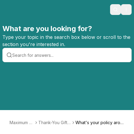
Search
Ope
What are you looking for?
Type your topic in the search box below or scroll to the
section you're interested in.
Maximum Fu
Thank-You Gifts
What's your policy arou
n FAQ
For Monthly Me
nd thank-you gifts? If I si