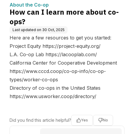
About the Co-op
How can I learn more about co-
ops?
Last updated on
30 Oct, 2025
Here are a few resources to get you started:
Project Equity
https://project-equity.org/
L.A. Co-op Lab
https://lacooplab.com/
California Center for Cooperative Development
https://www.cccd.coop/co-op-info/co-op-
types/worker-co-ops
Directory of co-ops in the United States
https://www.usworker.coop/directory/
Did you find this article helpful?
Yes
No