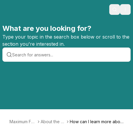
Search
Ope
What are you looking for?
Type your topic in the search box below or scroll to the
section you're interested in.
Maximum Fun
About the C
How can I learn more abou
FAQ
o-op
t co-ops?